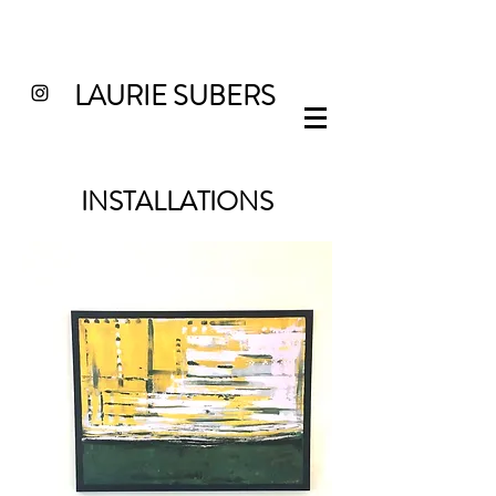
LAURIE SUBERS
INSTALLATIONS